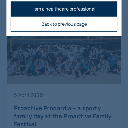
artykuły
I am a healthcare professional
Back to previous page
5 April 2023r
Proactive Procardia – a sporty
family day at the Proactive Family
Festival