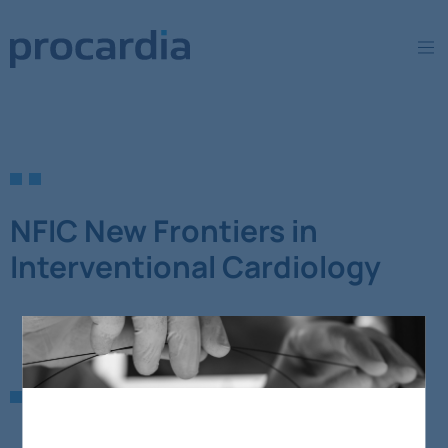
NFIC New Frontiers in
Interventional Cardiology
ostatnio dodane