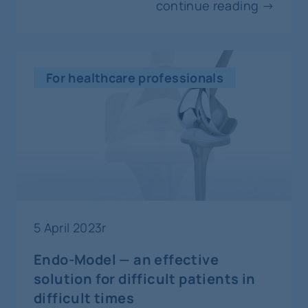
continue reading →
For healthcare professionals
5 April 2023r
Endo-Model — an effective
solution for difficult patients in
difficult times