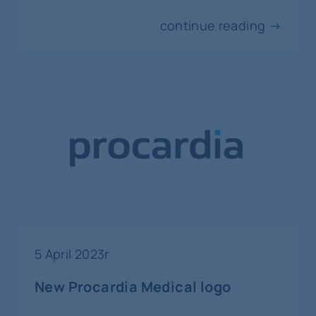
continue reading →
5 April 2023r
New Procardia Medical logo