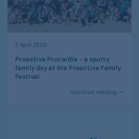
Paris
18-19
june
interventional radiology and vascular
5 April 2023r
surgery
Proactive Procardia – a sporty
PINC Peripheral Interventions in
family day at the Proactive Family
Cracow
Festival
Cracow
continue reading →
25-27
june
invasive cardiology
MLCTO