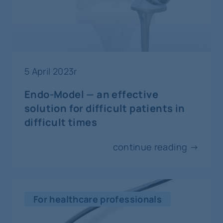
Katowice
5-8
october
orthopaedics and traumatology
5 April 2023r
AAHKS
Endo-Model — an effective
Dallas
solution for difficult patients in
difficult times
8-10
october
continue reading →
invasive cardiology
Prevention And Intervention
Warsaw
For healthcare professionals