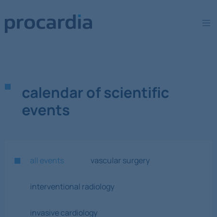
calendar of scientific
events
all events
vascular surgery
interventional radiology
invasive cardiology