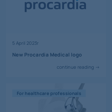
Nice
5-9
septempber
interventional radiology and vascular
surgery
5 April 2023r
CIRSE
New Procardia Medical logo
Copenhagen
continue reading →
10-11
septempber
interventional radiology
For healthcare professionals
ISIIC International Summit on Imaging
and Intervention in Cardiology