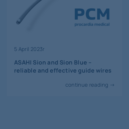
29-30
october
invasive cardiology
CCT Complex Cardiovascular
Therapeutics
5 April 2023r
Kobe
ASAHI Sion and Sion Blue –
reliable and effective guide wires
31
october
continue reading →
3
november